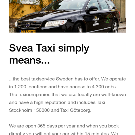
Svea Taxi simply
means...
...the best taxiservice Sweden has to offer. We operate
in 1 200 locations and have access to 4 300 cabs.
The taxicompanies that we use locally are well-known
and have a high reputation and includes Taxi
Stockholm 150000 and Taxi Göteborg.
We are open 365 days per year and when you book
directly you will get your car within 15 minutes. We