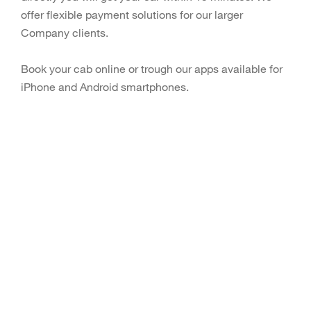
offer flexible payment solutions for our larger
Company clients.
Book your cab online or trough our apps available for
iPhone and Android smartphones.