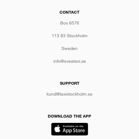
CONTACT
Box 6576
113 83 Stockholm
Sweden
info@sveataxi.se
SUPPORT
kund@taxistockholm.se
DOWNLOAD THE APP